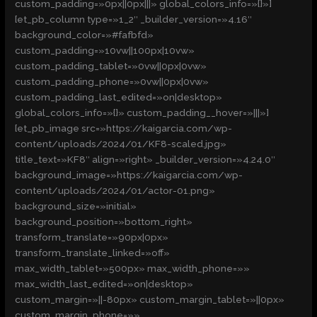
custom_padding=»0px||0px|||» global_colors_info=»{}»]
[et_pb_column type=»1_2″ _builder_version=»4.16″
background_color=»#fafbfd»
custom_padding=»10vw||100px|10vw»
custom_padding_tablet=»0vw||0px|0vw»
custom_padding_phone=»0vw||0px|0vw»
custom_padding_last_edited=»on|desktop»
global_colors_info=»{}» custom_padding__hover=»|||»]
[et_pb_image src=»https://kaigarcia.com/wp-
content/uploads/2024/01/KF8-scaled.jpg»
title_text=»KF8″ align=»right» _builder_version=»4.24.0″
background_image=»https://kaigarcia.com/wp-
content/uploads/2024/01/actor-01.png»
background_size=»initial»
background_position=»bottom_right»
transform_translate=»90px|0px»
transform_translate_linked=»off»
max_width_tablet=»500px» max_width_phone=»»
max_width_last_edited=»on|desktop»
custom_margin=»||-80px» custom_margin_tablet=»||0px»
custom_margin_phone=»»