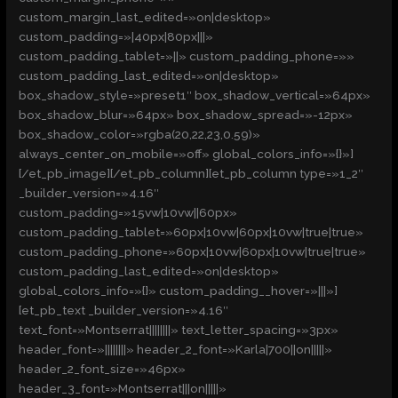
custom_margin_last_edited=»on|desktop»
custom_padding=»|40px|80px|||»
custom_padding_tablet=»||» custom_padding_phone=»»
custom_padding_last_edited=»on|desktop»
box_shadow_style=»preset1″ box_shadow_vertical=»64px»
box_shadow_blur=»64px» box_shadow_spread=»-12px»
box_shadow_color=»rgba(20,22,23,0.59)»
always_center_on_mobile=»off» global_colors_info=»{}»]
[/et_pb_image][/et_pb_column][et_pb_column type=»1_2″
_builder_version=»4.16″
custom_padding=»15vw|10vw||60px»
custom_padding_tablet=»60px|10vw|60px|10vw|true|true»
custom_padding_phone=»60px|10vw|60px|10vw|true|true»
custom_padding_last_edited=»on|desktop»
global_colors_info=»{}» custom_padding__hover=»|||»]
[et_pb_text _builder_version=»4.16″
text_font=»Montserrat||||||||» text_letter_spacing=»3px»
header_font=»||||||||» header_2_font=»Karla|700||on|||||»
header_2_font_size=»46px»
header_3_font=»Montserrat|||on|||||»