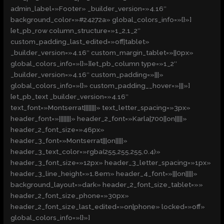
admin_label=»Footer» _builder_version=»4.16″
background_color=»#24272a» global_colors_info=»{}»]
[et_pb_row column_structure=»1_2,1_2″
custom_padding_last_edited=»off|tablet»
_builder_version=»4.16″ custom_margin_tablet=»||0px»
global_colors_info=»{}»][et_pb_column type=»1_2″
_builder_version=»4.16″ custom_padding=»|||»
global_colors_info=»{}» custom_padding__hover=»|||»]
[et_pb_text _builder_version=»4.16″
text_font=»Montserrat||||||||» text_letter_spacing=»3px»
header_font=»||||||||» header_2_font=»Karla|700||on|||||»
header_2_font_size=»46px»
header_3_font=»Montserrat|||on|||||»
header_3_text_color=»rgba(255,255,255,0.4)»
header_3_font_size=»12px» header_3_letter_spacing=»1px»
header_3_line_height=»1.8em» header_4_font=»|||on|||||»
background_layout=»dark» header_2_font_size_tablet=»»
header_2_font_size_phone=»30px»
header_2_font_size_last_edited=»on|phone» locked=»off»
global_colors_info=»{}»]