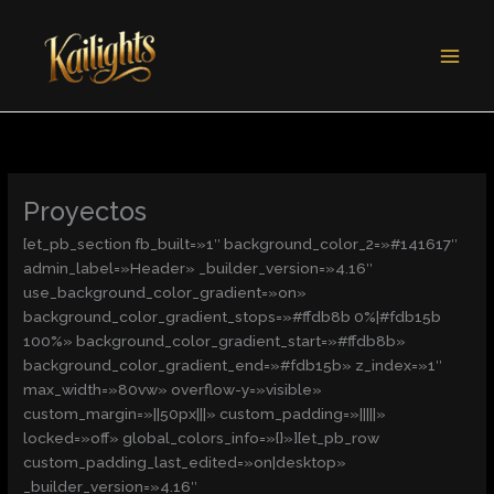
Ir
al
contenido
Proyectos
[et_pb_section fb_built=»1″ background_color_2=»#141617″
admin_label=»Header» _builder_version=»4.16″
use_background_color_gradient=»on»
background_color_gradient_stops=»#ffdb8b 0%|#fdb15b
100%» background_color_gradient_start=»#ffdb8b»
background_color_gradient_end=»#fdb15b» z_index=»1″
max_width=»80vw» overflow-y=»visible»
custom_margin=»||50px|||» custom_padding=»|||||»
locked=»off» global_colors_info=»{}»][et_pb_row
custom_padding_last_edited=»on|desktop»
_builder_version=»4.16″