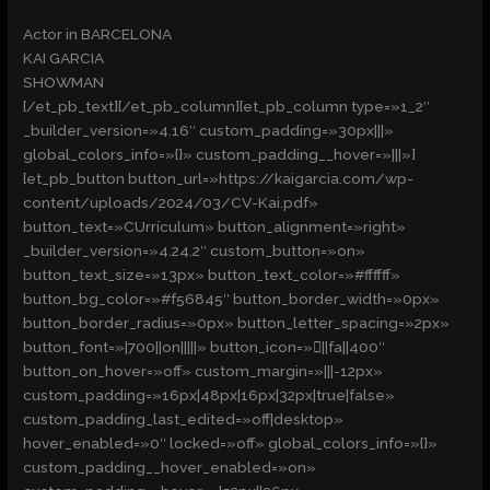
Actor in BARCELONA
KAI GARCIA
SHOWMAN
[/et_pb_text][/et_pb_column][et_pb_column type=»1_2″
_builder_version=»4.16″ custom_padding=»30px|||»
global_colors_info=»{}» custom_padding__hover=»|||»]
[et_pb_button button_url=»https://kaigarcia.com/wp-
content/uploads/2024/03/CV-Kai.pdf»
button_text=»CUrrículum» button_alignment=»right»
_builder_version=»4.24.2″ custom_button=»on»
button_text_size=»13px» button_text_color=»#ffffff»
button_bg_color=»#f56845″ button_border_width=»0px»
button_border_radius=»0px» button_letter_spacing=»2px»
button_font=»|700||on|||||» button_icon=»||fa||400″
button_on_hover=»off» custom_margin=»|||-12px»
custom_padding=»16px|48px|16px|32px|true|false»
custom_padding_last_edited=»off|desktop»
hover_enabled=»0″ locked=»off» global_colors_info=»{}»
custom_padding__hover_enabled=»on»