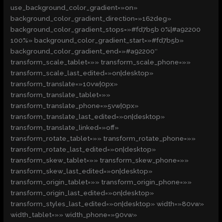
use_background_color_gradient=»on»
background_color_gradient_direction=»162deg»
background_color_gradient_stops=»#fd7b5b 0%|#a92200
100%» background_color_gradient_start=»#fd7b5b»
background_color_gradient_end=»#a92200″
transform_scale_tablet=»» transform_scale_phone=»»
transform_scale_last_edited=»on|desktop»
transform_translate=»10vw|0px»
transform_translate_tablet=»»
transform_translate_phone=»5vw|0px»
transform_translate_last_edited=»on|desktop»
transform_translate_linked=»off»
transform_rotate_tablet=»» transform_rotate_phone=»»
transform_rotate_last_edited=»on|desktop»
transform_skew_tablet=»» transform_skew_phone=»»
transform_skew_last_edited=»on|desktop»
transform_origin_tablet=»» transform_origin_phone=»»
transform_origin_last_edited=»on|desktop»
transform_styles_last_edited=»on|desktop» width=»80vw»
width_tablet=»» width_phone=»90vw»