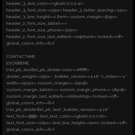
header_3_text_color=»rgba(0,0,0,0.4)»
header_3_font_size=»12px» header_3_letter_spacing=»1px»
header_3_line_height=»1.8em» custom_margin=»||0px»
header_2_font_size_tablet=»»
header_2_font_size_phone=»30px»
header_2_font_size_last_edited=»on|phone» locked=»off»
global_colors_info=»{}»]
CONTACTAME
ESCRÍBEME
[/et_pb_text][et_pb_divider color=»#ffffff»
divider_weight=»12px» _builder_version=»4.16″ z_index=»-1″
width=»250px» custom_margin=»-22px||»
custom_margin_tablet=»» custom_margin_phone=»-18px||»
custom_margin_last_edited=»on|desktop» locked=»off»
global_colors_info=»{}»]
[/et_pb_divider][et_pb_text _builder_version=»4.16″
text_font=»||||||||» text_text_color=»rgba(0,0,0,0.6)»
text_font_size=»16px» text_line_height=»2em» locked=»off»
global_colors_info=»{}»]