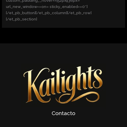
custom_padding__hover=»|52px||36px»
url_new_window=»on» sticky_enabled=»0″]
[/et_pb_button][/et_pb_column][/et_pb_row]
[/et_pb_section]
Contacto