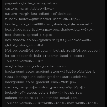
pagination_letter_spacing=»1px»
custom_margin_tablet=»||0vw»
custom_margin_last_edited=»off|desktop»
z_index_tablet=»500″ border_width_all=»18px»
border_color_all=»#ffffff» box_shadow_style=»preset1″
box_shadow_vertical=»34px» box_shadow_blur=»64px»
box_shadow_spread=»-12px»
box_shadow_color=»rgba(20,22,23,0.19)» locked=»off»
global_colors_info=»{}»]
[/et_pb_blog][/et_pb_column][/et_pb_row][/et_pb_section]
[et_pb_section fb_built=»1″ admin_label=»Footer»
_builder_version=»4.16″
use_background_color_gradient=»on»
background_color_gradient_stops=»#ffdb8b 0%|#fdb15b
100%» background_color_gradient_start=»#ffdb8b»
background_color_gradient_end=»#fdb15b»
custom_margin=»||» custom_padding=»0px||0px|||»
locked=»off» global_colors_info=»{}»][et_pb_row
column_structure=»1_2,1_2″ make_equal=»on»
_builder_version=»4.16″ width=»100%» max_width=»100%»