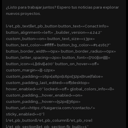
¿Listo para trabajar juntos? Espero tus noticias para explorar
nuevos proyectos.
[/et_pb_text][et_pb_button button_text=»Conact Info»
button_alignment=»left» _builder_version=»4.24.2″
custom_button=»on» button_text_size=»13px»
button_text_color=»#ffffff» button_bg_color=»#141617″
button_border_width=»0px» button_border_radius=»0px»
button_letter_spacing=»2px» button_font=»|700||on|||||»
button_icon=»L||divi||400″ button_on_hover=»off»
custom_margin=»|||-12px»
custom_padding=»16px|48px|16px|32px|true|false»
custom_padding_last_edited=»off|desktop»
hover_enabled=»0″ locked=»off» global_colors_info=»{}»
custom_padding__hover_enabled=»on»
custom_padding__hover=»|52px||36px»
button_url=»https://kaigarcia.com/contacto/»
sticky_enabled=»0″]
[/et_pb_button][/et_pb_column][/et_pb_row]
[/et_pb_section][et_pb_section fb_built=»1″