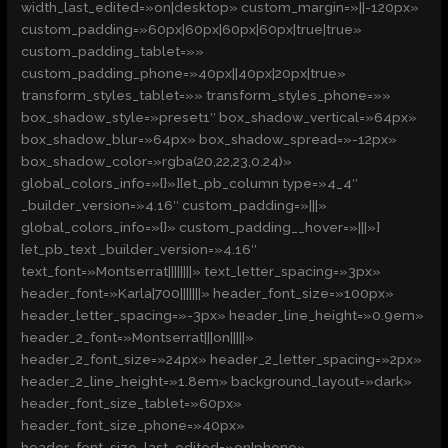
width_last_edited=»on|desktop» custom_margin=»||-120px»
custom_padding=»60px|60px|60px|60px|true|true»
custom_padding_tablet=»»
custom_padding_phone=»40px||40px|20px|true»
transform_styles_tablet=»» transform_styles_phone=»»
box_shadow_style=»preset1″ box_shadow_vertical=»64px»
box_shadow_blur=»64px» box_shadow_spread=»-12px»
box_shadow_color=»rgba(20,22,23,0.24)»
global_colors_info=»{}»][et_pb_column type=»4_4″
_builder_version=»4.16″ custom_padding=»|||»
global_colors_info=»{}» custom_padding__hover=»|||»]
[et_pb_text _builder_version=»4.16″
text_font=»Montserrat||||||||» text_letter_spacing=»3px»
header_font=»Karla|700|||||||» header_font_size=»100px»
header_letter_spacing=»-3px» header_line_height=»0.9em»
header_2_font=»Montserrat|||on|||||»
header_2_font_size=»24px» header_2_letter_spacing=»2px»
header_2_line_height=»1.8em» background_layout=»dark»
header_font_size_tablet=»60px»
header_font_size_phone=»40px»
header_font_size_last_edited=»on|phone»