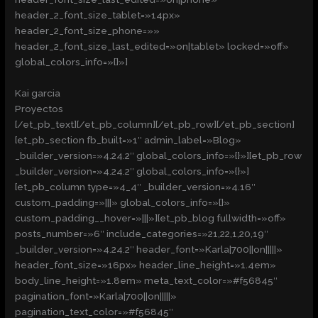
header_2_font_size_tablet=»14px»
header_2_font_size_phone=»»
header_2_font_size_last_edited=»on|tablet» locked=»off»
global_colors_info=»{}»]
Kai garcia
Proyectos
[/et_pb_text][/et_pb_column][/et_pb_row][/et_pb_section]
[et_pb_section fb_built=»1″ admin_label=»Blog»
_builder_version=»4.24.2″ global_colors_info=»{}»][et_pb_row
_builder_version=»4.24.2″ global_colors_info=»{}»]
[et_pb_column type=»4_4″ _builder_version=»4.16″
custom_padding=»|||» global_colors_info=»{}»
custom_padding__hover=»|||»][et_pb_blog fullwidth=»off»
posts_number=»6″ include_categories=»21,22,1,20,19″
_builder_version=»4.24.2″ header_font=»Karla|700||on|||||»
header_font_size=»16px» header_line_height=»1.4em»
body_line_height=»1.8em» meta_text_color=»#f56845″
pagination_font=»Karla|700||on|||||»
pagination_text_color=»#f56845″